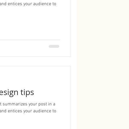
and entices your audience to
esign tips
hat summarizes your post in a
and entices your audience to