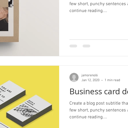
few short, punchy sentences 
continue reading....
jamorenol6
Jan 12, 2020
1 min read
Business card d
Create a blog post subtitle t
few short, punchy sentences 
continue reading....