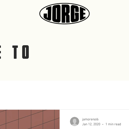
E TO
G
jamorenol6
Jan 12, 2020
1 min read