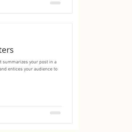
ters
hat summarizes your post in a
and entices your audience to