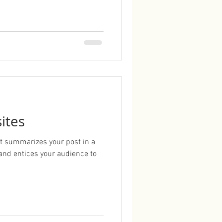
ites
hat summarizes your post in a
and entices your audience to