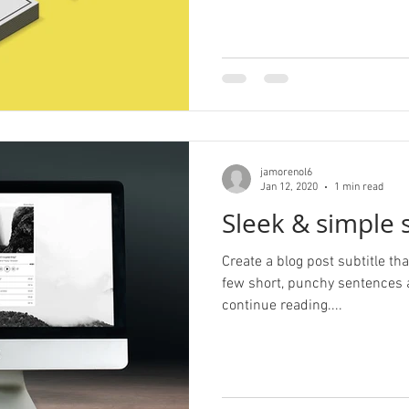
jamorenol6
Jan 12, 2020
1 min read
Sleek & simple s
Create a blog post subtitle t
few short, punchy sentences 
continue reading....