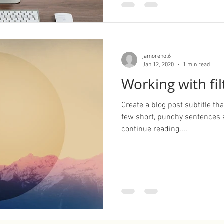
jamorenol6
Jan 12, 2020
1 min read
Working with fil
Create a blog post subtitle t
few short, punchy sentences 
continue reading....