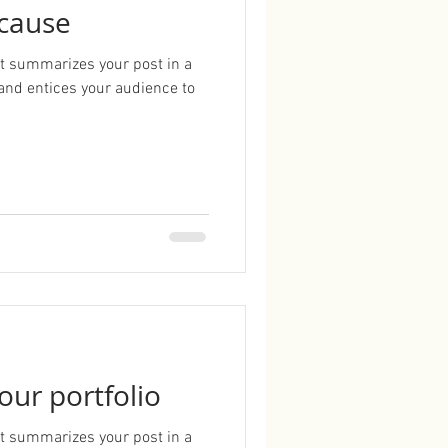
 cause
hat summarizes your post in a
and entices your audience to
our portfolio
hat summarizes your post in a