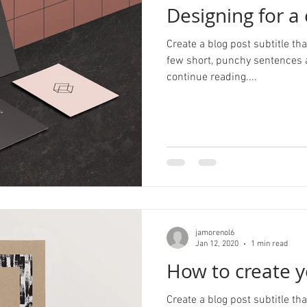
Designing for a
Create a blog post subtitle t
few short, punchy sentences 
continue reading....
jamorenol6
Jan 12, 2020
1 min read
How to create y
Create a blog post subtitle t