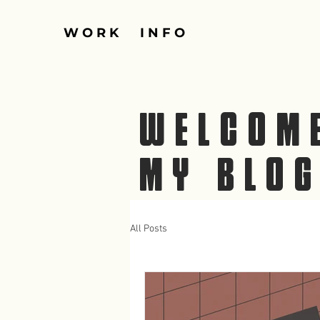
W O R K
I N F O
WELCOM
MY BLO
All Posts