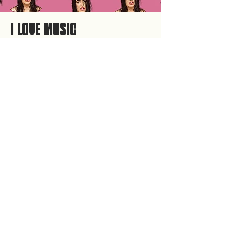
I LOVE MUSIC
Personal Artist book about the music I listen to and
artists of my preference.
Illustrations done digitally by me.
Programs used: Adobe illustrator and Adobe
InDesign.