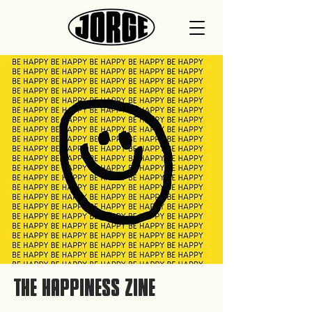
THE HAPPINESS ZINE