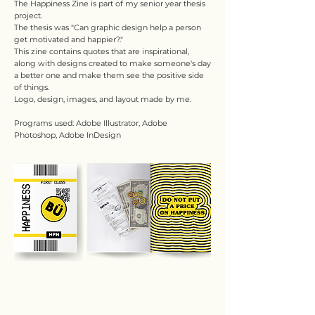
The Happiness Zine is part of my senior year thesis
project.
The thesis was "Can graphic design help a person
get motivated and happier?."
This zine contains quotes that are inspirational,
along with designs created to make someone's day
a better one and make them see the positive side
of things.
Logo, design, images, and layout made by me.
Programs used: Adobe Illustrator, Adobe
Photoshop, Adobe InDesign